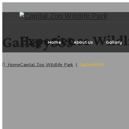
Experience Wildli
Gallery555
Home
About Us
Gallary
Home
Capital Zoo Wildlife Park
|
Gallery555