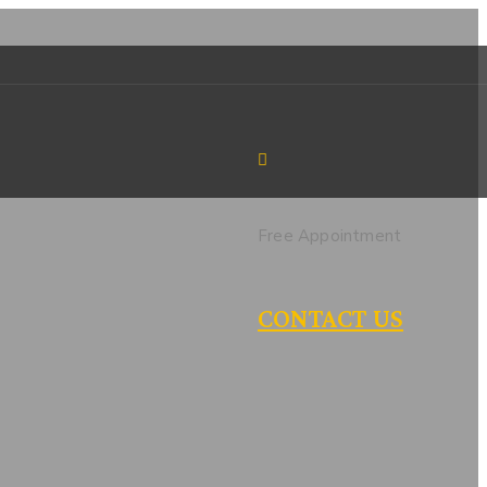
Free Appointment
CONTACT US