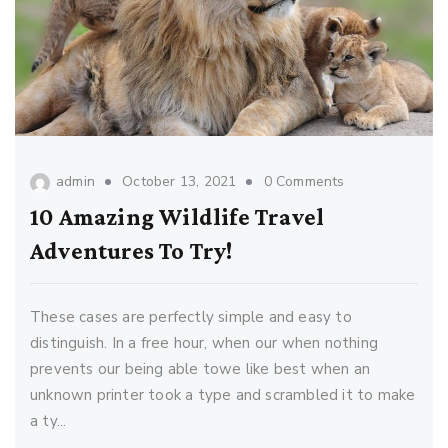
admin
October 13, 2021
0 Comments
10 Amazing Wildlife Travel
Adventures To Try!
These cases are perfectly simple and easy to
distinguish. In a free hour, when our when nothing
prevents our being able towe like best when an
unknown printer took a type and scrambled it to make
a ty...