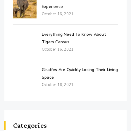
Experience
October 16, 2021
Everything Need To Know About
Tigers Census
October 16, 2021
Giraffes Are Quickly Losing Their Living
Space
October 16, 2021
Categories