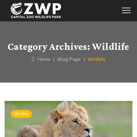
Category Archives:
Wildlife
Home
|
Blog Page
|
Wildlife
Wildlife