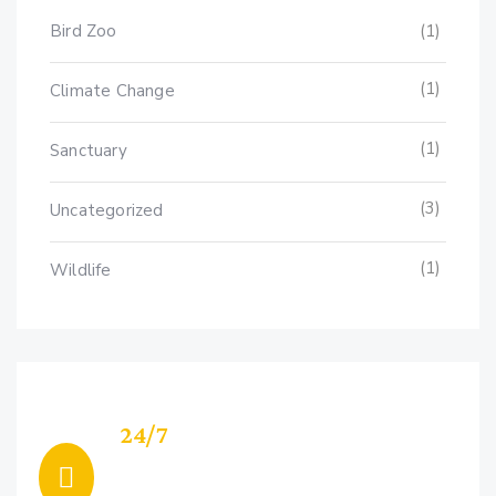
Bird Zoo
(1)
(1)
Climate Change
(1)
Sanctuary
(3)
Uncategorized
(1)
Wildlife
24/7
Support