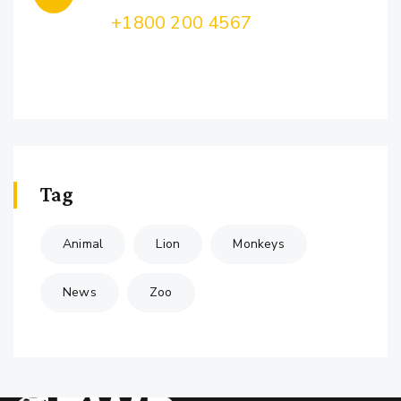
Call Us:
+1800 200 4567
Lorem ipsum dolor sit amet, consectetur
adipiscing
Tag
Animal
Lion
Monkeys
News
Zoo