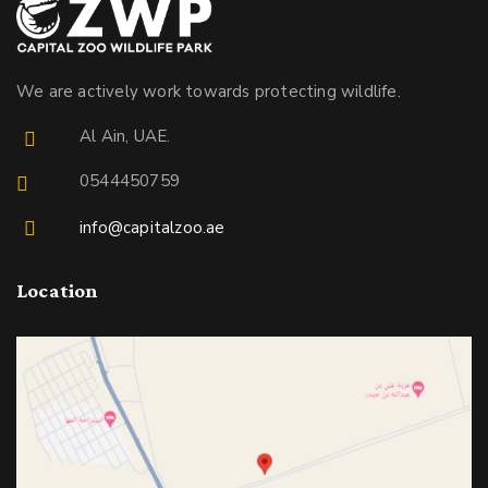
We are actively work towards protecting wildlife.
Al Ain, UAE.
0544450759
info@capitalzoo.ae
Location