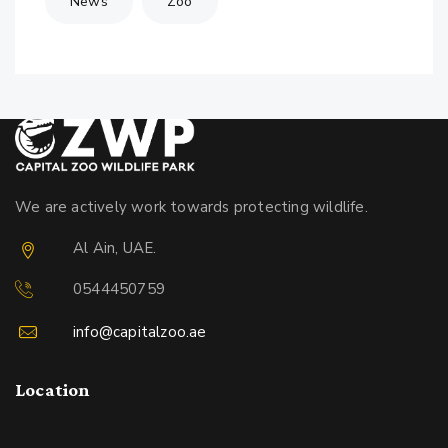
News
Zoo
We are actively work towards protecting wildlife.
Al Ain, UAE.
0544450759
info@capitalzoo.ae
Location