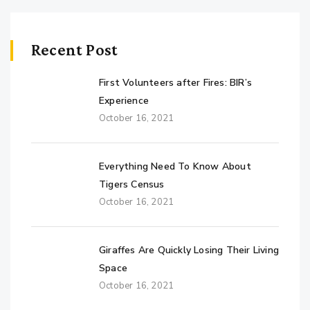
Recent Post
First Volunteers after Fires: BIR’s
Experience
October 16, 2021
Everything Need To Know About
Tigers Census
October 16, 2021
Giraffes Are Quickly Losing Their Living
Space
October 16, 2021