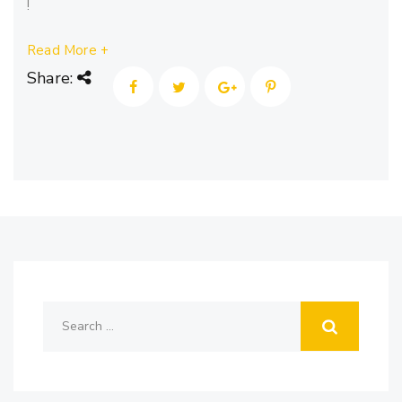
!
Read More +
Share: