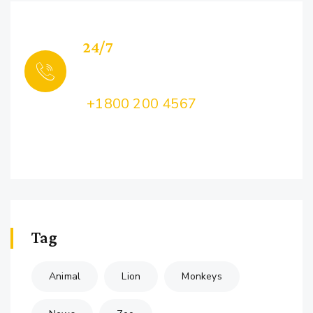
24/7
Support
Call Us:
+1800 200 4567
Lorem ipsum dolor sit amet, consectetur
adipiscing
Tag
Animal
Lion
Monkeys