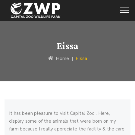
Eissa
Home
|
Eissa
It has been pleasure to visit Capital Zoo . Here,
display some of the animals that were born on my
farm because I really appreciate the facility & the care