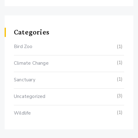
Categories
Bird Zoo
(1)
(1)
Climate Change
(1)
Sanctuary
(3)
Uncategorized
(1)
Wildlife