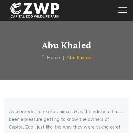
Abu Khaled
Home
|
Abu Khaled
As a breeder of exotic animals & as the editor a it has
been a pleasure getting to know the owners of
Capital Zoo I just like the way they were taking care!