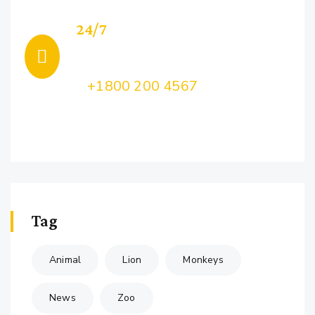
24/7
Support
Call Us:
+1800 200 4567
Lorem ipsum dolor sit amet, consectetur
adipiscing
Tag
Animal
Lion
Monkeys
News
Zoo