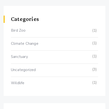
Categories
Bird Zoo
(1)
(1)
Climate Change
(1)
Sanctuary
(3)
Uncategorized
(1)
Wildlife