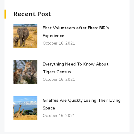
Recent Post
First Volunteers after Fires: BIR’s
Experience
October 16, 2021
Everything Need To Know About
Tigers Census
October 16, 2021
Giraffes Are Quickly Losing Their Living
Space
October 16, 2021