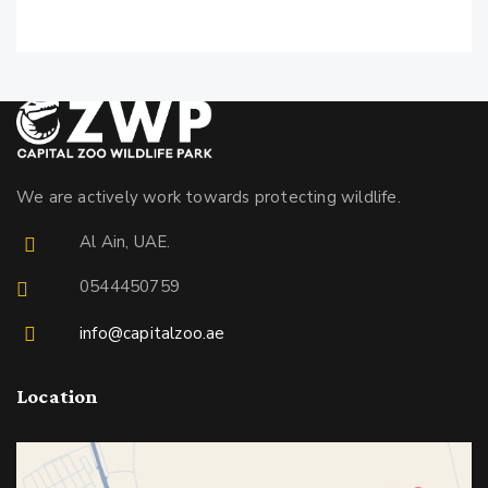
We are actively work towards protecting wildlife.
Al Ain, UAE.
0544450759
info@capitalzoo.ae
Location