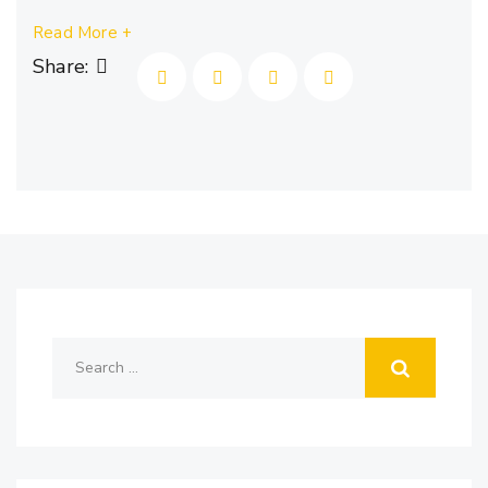
Read More +
Share: